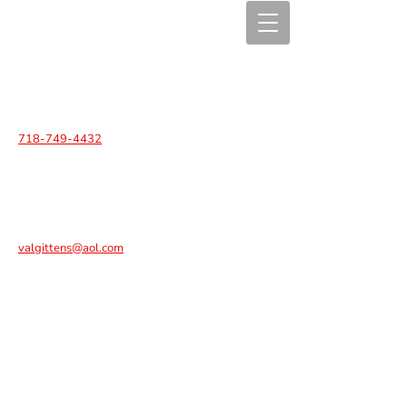
718-749-4432
valgittens@aol.com
C.A.R.E