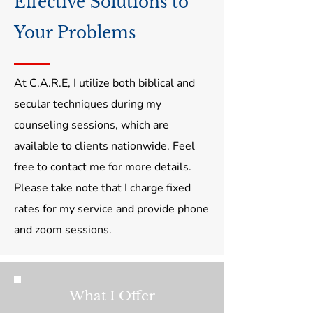
Effective Solutions to
Your Problems
At C.A.R.E, I utilize both biblical and
secular techniques during my
counseling sessions, which are
available to clients nationwide. Feel
free to contact me for more details.
Please take note that I charge fixed
rates for my service and provide phone
and zoom sessions.
What I Offer