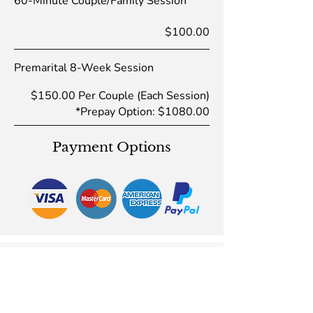
60-Minute Couple/Family Session
$100.00
Premarital 8-Week Session
$150.00 Per Couple (Each Session)
*Prepay Option: $1080.00
Payment Options
Inspirational Videos
Be inspired by watching my videos: