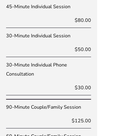
45-Minute Individual Session
$80.00
30-Minute Individual Session
$50.00
30-Minute Individual Phone
Consultation
$30.00
90-Minute Couple/Family Session
$125.00