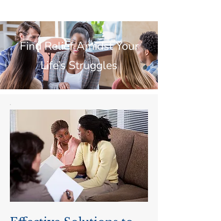
Find Relief Amidst Your
Life’s Struggles