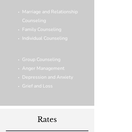
Marriage and Relationship
Counseling
Family Counseling
Individual Counseling
Group Counseling
Anger Management
Depression and Anxiety
Grief and Loss
Rates