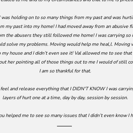
 I was holding on to so many things from my past and was hurt
om my past into my home! I had moved away from an abusive fi
om the abusers they still followed me home! I was carrying s
uld solve my problems. Moving would help me heal,l. Moving w
o my house and I didn’t even see it! Val allowed me to see that
out her pointing all of those things out to me I would of still
I am so thankful for that.
e, feel and release everything that I DIDN'T KNOW I was carryi
layers of hurt one at a time, day by day, session by session.
you helped me to see so many issues that I didn’t even know I h