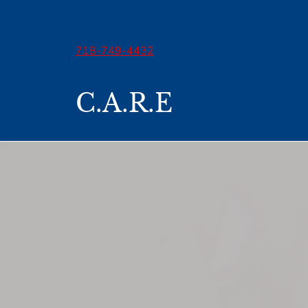
718-749-4432
C.A.R.E