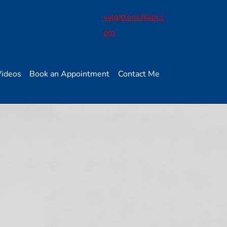
valgittens@aol.c
om
Videos
Book an Appointment
Contact Me