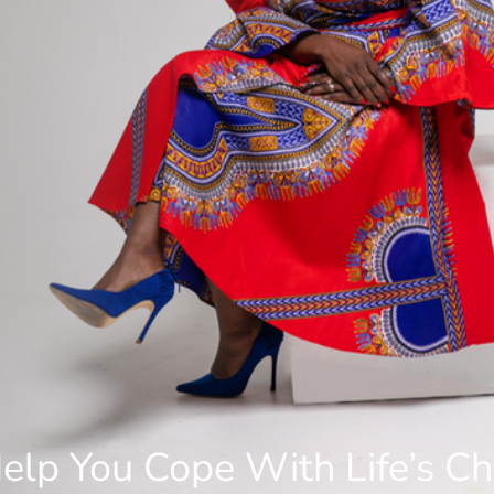
elp You Cope With Life’s C