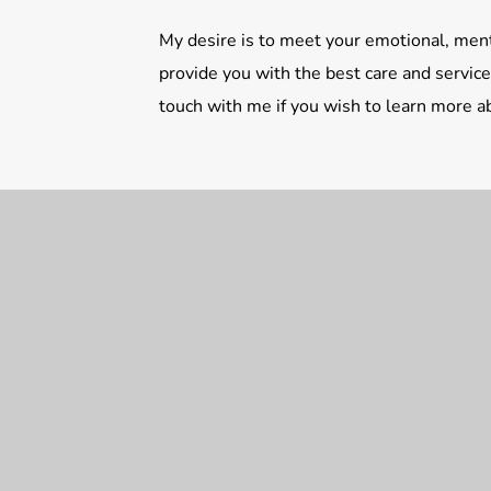
My desire is to meet your emotional, ment
provide you with the best care and services
touch with me if you wish to learn more 