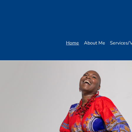
Home
About Me
Services/