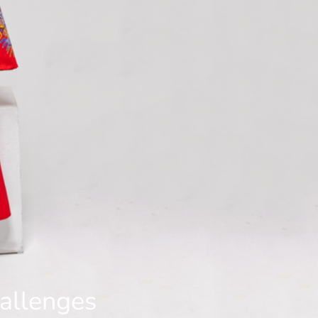
hallenges