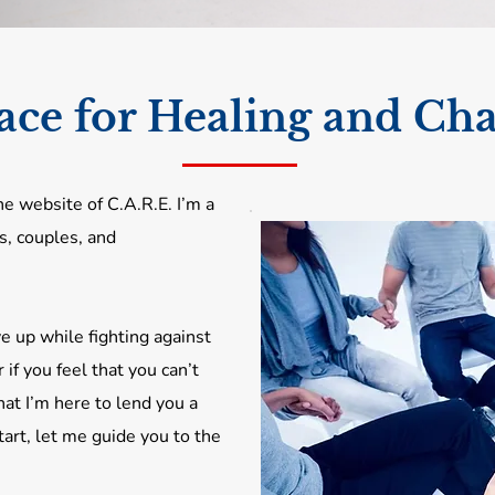
ace for Healing and Ch
e website of C.A.R.E. I’m a
s, couples, and
e up while fighting against
r if you feel that you can’t
at I’m here to lend you a
art, let me guide you to the