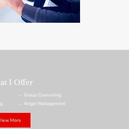
t I Offer
Group Counseling
ng
Anger Management
View More