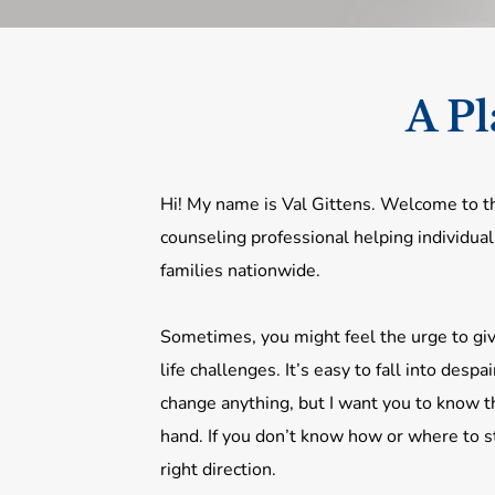
A Pl
Hi! My name is Val Gittens. Welcome to th
counseling professional helping individual
families nationwide.
Sometimes, you might feel the urge to giv
life challenges. It’s easy to fall into despai
change anything, but I want you to know th
hand. If you don’t know how or where to st
right direction.