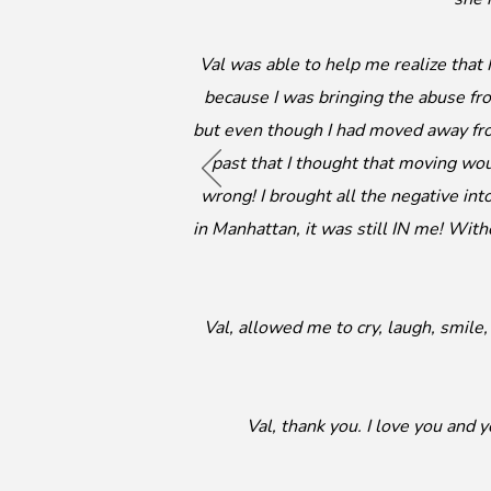
Val was able to help me realize that
because I was bringing the abuse fr
but even though I had moved away fr
past that I thought that moving wo
wrong! I brought all the negative int
in Manhattan, it was still IN me! With
Val, allowed me to cry, laugh, smil
Val, thank you. I love you and 