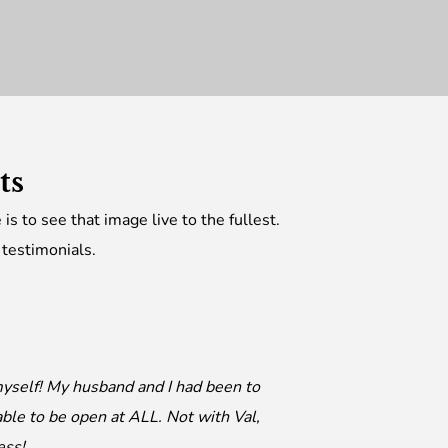
nts
is to see that image live to the fullest.
 testimonials.
 myself! My husband and I had been to
ble to be open at ALL. Not with Val,
ess!