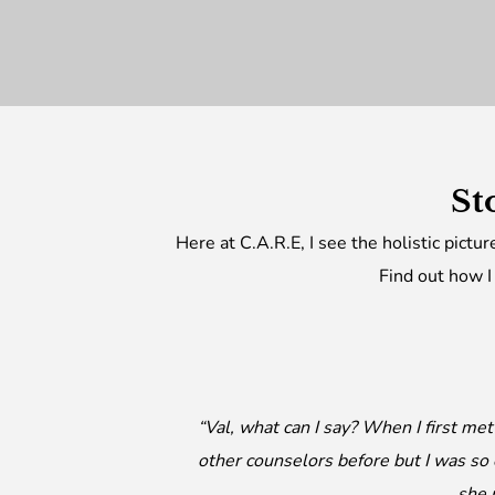
St
Here at C.A.R.E, I see the holistic pictu
Find out how I
“Val, what can I say? When I first me
other counselors before but I was so
she 