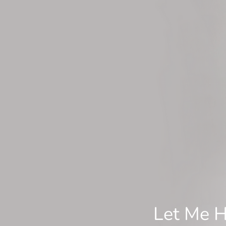
Let Me H