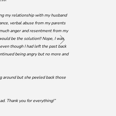
ing my relationship with my husband
ance, verbal abuse from my parents
o much anger and resentment from my
ould be the solution!! Nope, I was
 even though I had left the past back
 continued being angry but no more and
ng around but she peeled back those
ad. Thank you for everything!”