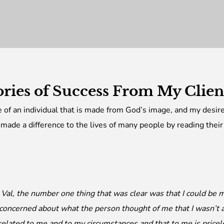
ories of Success From My Clie
re of an individual that is made from God’s image, and my desire 
 made a difference to the lives of many people by reading their
t Val, the number one thing that was clear was that I could be
 concerned about what the person thought of me that I wasn’t a
related to me and to my circumstances and that to me is pricel