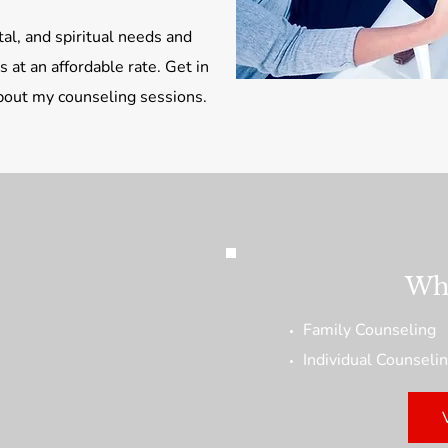
al, and spiritual needs and
 at an affordable rate. Get in
about my counseling sessions.
Wha
Family Counseling
Individual Counseli